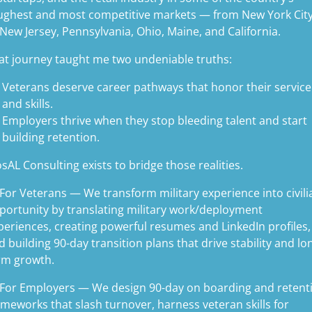
ughest and most competitive markets — from New York Cit
 New Jersey, Pennsylvania, Ohio, Maine, and California.
at journey taught me two undeniable truths:
Veterans deserve career pathways that honor their service
and skills.
Employers thrive when they stop bleeding talent and start
building retention.
sAL Consulting exists to bridge those realities.
 For Veterans — We transform military experience into civili
portunity by translating military work/deployment
periences, creating powerful resumes and LinkedIn profiles,
d building 90-day transition plans that drive stability and lo
rm growth.
 For Employers — We design 90-day on boarding and retent
ameworks that slash turnover, harness veteran skills for