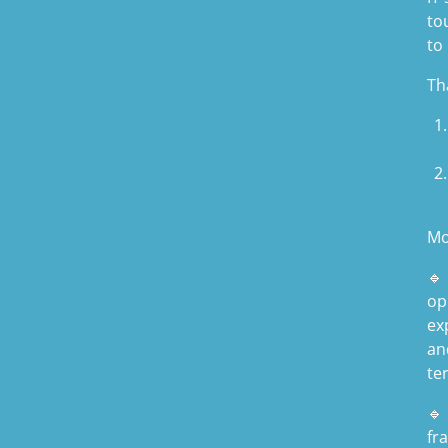
to
to
Th
Mo
🔹
op
ex
an
te
🔹
fr