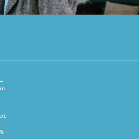
 —
ion
ed,
ng,