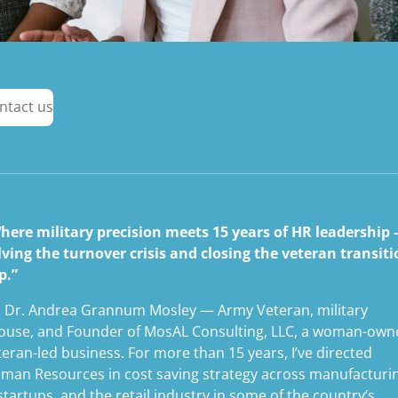
ntact us
here military precision meets 15 years of HR leadership
lving the turnover crisis and closing the veteran transit
p.”
m Dr. Andrea Grannum Mosley — Army Veteran, military
ouse, and Founder of MosAL Consulting, LLC, a woman-own
teran-led business. For more than 15 years, I’ve directed
man Resources in cost saving strategy across manufacturi
 startups, and the retail industry in some of the country’s