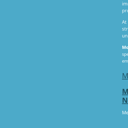
im
pr
At
st
un
Mo
spe
em
M
M
N
Me