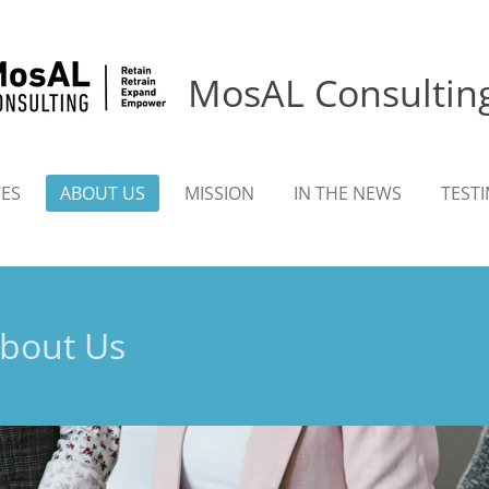
MosAL Consultin
CES
ABOUT US
MISSION
IN THE NEWS
TEST
bout Us