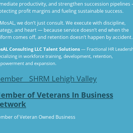
mediate productivity, and strengthen succession pipelines
otecting profit margins and fueling sustainable success.
 MosAL, we don’t just consult. We execute with discipline,
rategy, and heart — because service doesn’t end when the
iform comes off, and retention doesn’t happen by accident.
sAL Consulting LLC Talent Solutions
— Fractional HR Leaders
cializing in workforce training, development, retention,
powerment and expansion.
ember SHRM Lehigh Valley
ember of Veterans In Business
etwork
mber of Veteran Owned Business