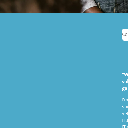
Co
“W
so
ga
I’
sp
ve
Hu
IT