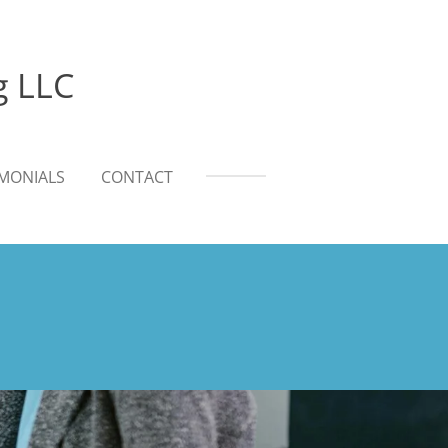
g LLC
IMONIALS
CONTACT