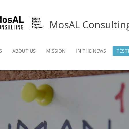
MosAL Consultin
S
ABOUT US
MISSION
IN THE NEWS
TEST