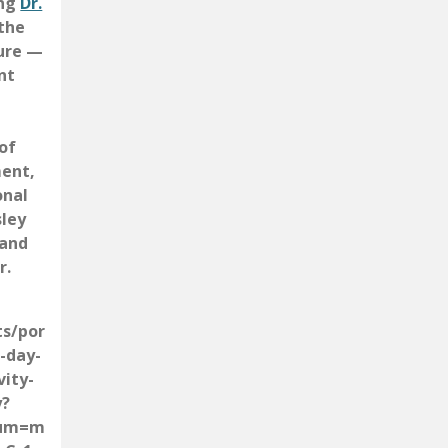
ing
Dr.
the
ture —
nt
of
ment,
onal
sley
 and
r.
ts/por
-day-
vity-
y?
ium=m