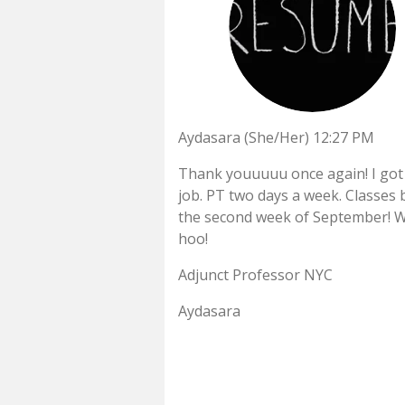
Aydasara (She/Her) 12:27 PM
Thank youuuuu once again! I got
job. PT two days a week. Classes 
the second week of September! 
hoo!
Adjunct Professor NYC
Aydasara