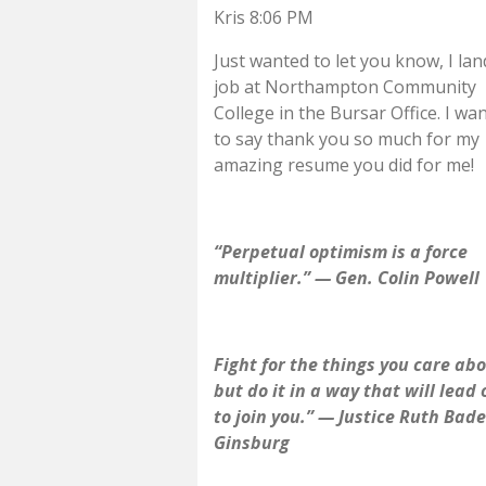
Kris 8:06 PM
Just wanted to let you know, I la
job at Northampton Community
College in the Bursar Office. I wa
to say thank you so much for my
amazing resume you did for me!
“Perpetual optimism is a force
multiplier.” — Gen. Colin Powell
Fight for the things you care abo
but do it in a way that will lead
to join you.” — Justice Ruth Bade
Ginsburg