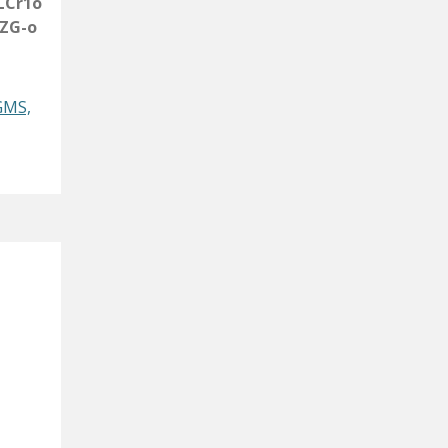
LCr1o
ZG-o
GMS,