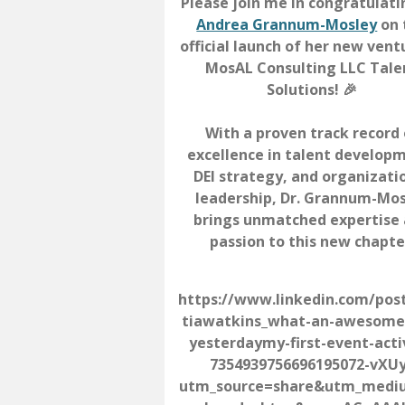
Please join me in congratulat
Andrea Grannum-Mosley
on 
official launch of her new ven
MosAL Consulting LLC Tale
Solutions! 🎉
With a proven track record 
excellence in talent develop
DEI strategy, and organizati
leadership, Dr. Grannum-Mo
brings unmatched expertise
passion to this new chapte
https://www.linkedin.com/pos
tiawatkins_what-an-awesome
yesterdaymy-first-event-acti
7354939756696195072-vXU
utm_source=share&utm_med