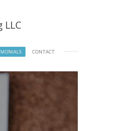
g LLC
IMONIALS
CONTACT