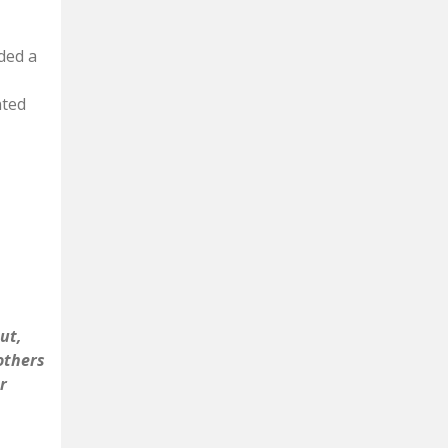
nded a
nted
ut,
 others
r