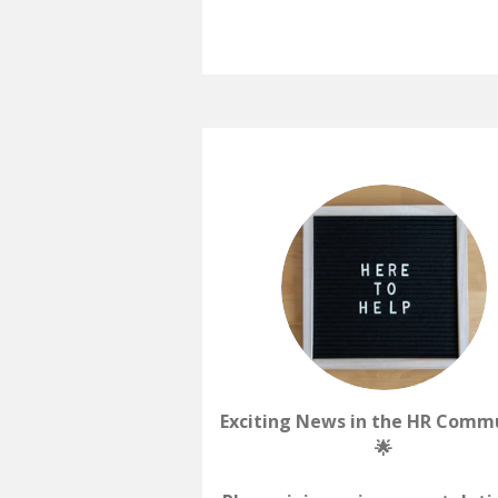
Exciting News in the HR Comm
🌟