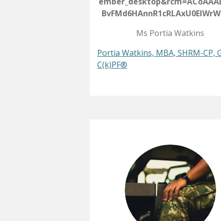
ember_desktop&rcm=ACoAAA
BvFMd6HAnnR1cRLAxU0EIWrW
Ms Portia Watkins
Portia Watkins, MBA, SHRM-CP, 
C(k)PF®