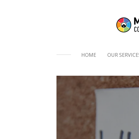
Skip
to
main
content
HOME
OUR SERVICE